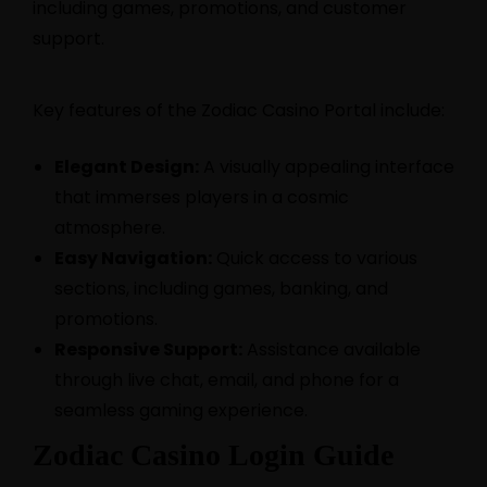
including games, promotions, and customer
support.
Key features of the Zodiac Casino Portal include:
Elegant Design:
A visually appealing interface
that immerses players in a cosmic
atmosphere.
Easy Navigation:
Quick access to various
sections, including games, banking, and
promotions.
Responsive Support:
Assistance available
through live chat, email, and phone for a
seamless gaming experience.
Zodiac Casino Login Guide