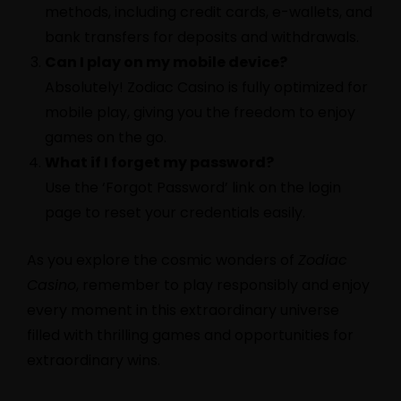
methods, including credit cards, e-wallets, and
bank transfers for deposits and withdrawals.
Can I play on my mobile device?
Absolutely! Zodiac Casino is fully optimized for
mobile play, giving you the freedom to enjoy
games on the go.
What if I forget my password?
Use the ‘Forgot Password’ link on the login
page to reset your credentials easily.
As you explore the cosmic wonders of
Zodiac
Casino
, remember to play responsibly and enjoy
every moment in this extraordinary universe
filled with thrilling games and opportunities for
extraordinary wins.