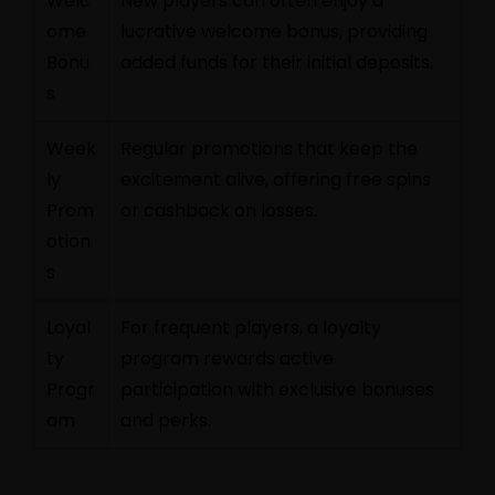
Welc
New players can often enjoy a
ome
lucrative welcome bonus, providing
Bonu
added funds for their initial deposits.
s
Week
Regular promotions that keep the
ly
excitement alive, offering free spins
Prom
or cashback on losses.
otion
s
Loyal
For frequent players, a loyalty
ty
program rewards active
Progr
participation with exclusive bonuses
am
and perks.