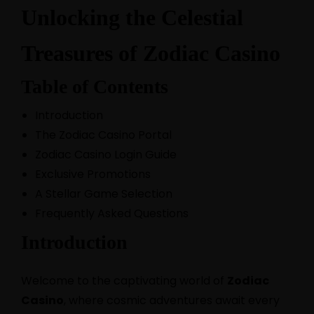
Unlocking the Celestial
Treasures of Zodiac Casino
Table of Contents
Introduction
The Zodiac Casino Portal
Zodiac Casino Login Guide
Exclusive Promotions
A Stellar Game Selection
Frequently Asked Questions
Introduction
Welcome to the captivating world of
Zodiac
Casino
, where cosmic adventures await every