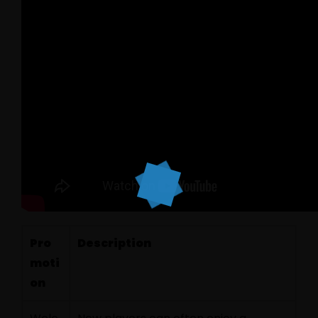
Pro
Description
moti
on