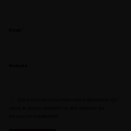
*
Email
Website
Daha sonraki yorumlarımda kullanılması için
adım, e-posta adresim ve site adresim bu
tarayıcıya kaydedilsin.