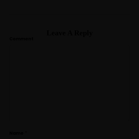
Leave A Reply
Comment
*
Name