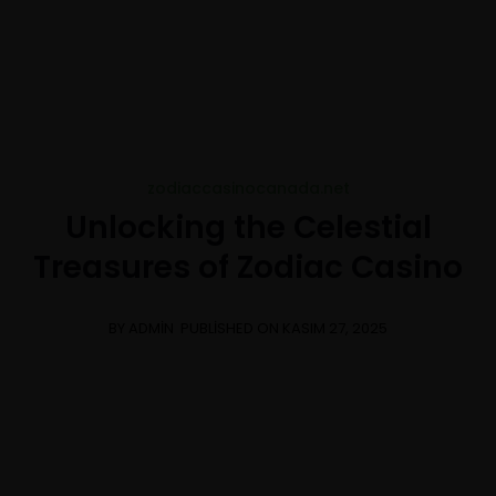
+1-3435-2356
info@avant.com
Mon-Fri 8am - 6pm
zodiaccasinocanada.net
Unlocking the Celestial
Treasures of Zodiac Casino
BY ADMIN
PUBLISHED ON KASIM 27, 2025