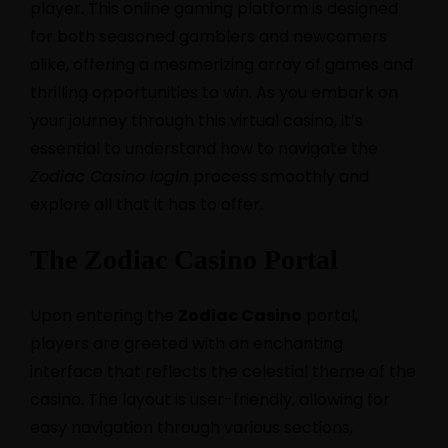
player. This online gaming platform is designed
for both seasoned gamblers and newcomers
alike, offering a mesmerizing array of games and
thrilling opportunities to win. As you embark on
your journey through this virtual casino, it’s
essential to understand how to navigate the
Zodiac Casino login
process smoothly and
explore all that it has to offer.
The Zodiac Casino Portal
Upon entering the
Zodiac Casino
portal,
players are greeted with an enchanting
interface that reflects the celestial theme of the
casino. The layout is user-friendly, allowing for
easy navigation through various sections,