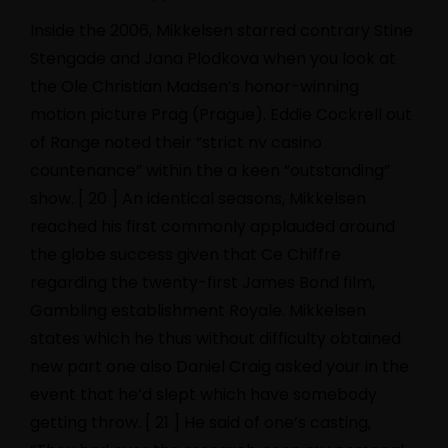
Inside the 2006, Mikkelsen starred contrary Stine
Stengade and Jana Plodkova when you look at
the Ole Christian Madsen’s honor-winning
motion picture Prag (Prague). Eddie Cockrell out
of Range noted their “strict
nv casino
countenance” within the a keen “outstanding”
show. [ 20 ] An identical seasons, Mikkelsen
reached his first commonly applauded around
the globe success given that Ce Chiffre
regarding the twenty-first James Bond film,
Gambling establishment Royale. Mikkelsen
states which he thus without difficulty obtained
new part one also Daniel Craig asked your in the
event that he’d slept which have somebody
getting throw. [ 21 ] He said of one’s casting,