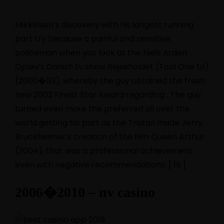
Mikkelsen’s discovery with his longest running
part try because a painful and sensitive
policeman when you look at the Niels Arden
Oplev’s Danish tv show Rejseholdet (Tool One to)
(2000�03), whereby the guy obtained the fresh
new 2002 Finest Star Award regarding . The guy
turned even more the preferred all over the
world getting his part as the Tristan inside Jerry
Bruckheimer’s creation of the film Queen Arthur
(2004), that was a professional achievement
even with negative recommendations.
[ 19 ]
2006�2010 – nv casino