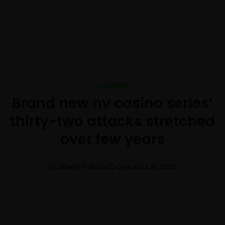
+1-3435-2356
info@avant.com
Mon-Fri 8am - 6pm
Haberler
Brand new nv casino series’
thirty-two attacks stretched
over few years
BY ADMIN
PUBLISHED ON KASIM 28, 2025