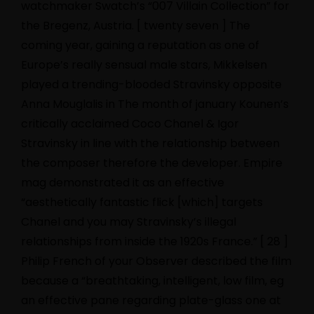
watchmaker Swatch’s “007 Villain Collection” for
the Bregenz, Austria. [ twenty seven ] The
coming year, gaining a reputation as one of
Europe’s really sensual male stars, Mikkelsen
played a trending-blooded Stravinsky opposite
Anna Mouglalis in The month of january Kounen’s
critically acclaimed Coco Chanel & Igor
Stravinsky in line with the relationship between
the composer therefore the developer. Empire
mag demonstrated it as an effective
“aesthetically fantastic flick [which] targets
Chanel and you may Stravinsky’s illegal
relationships from inside the 1920s France.” [ 28 ]
Philip French of your Observer described the film
because a “breathtaking, intelligent, low film, eg
an effective pane regarding plate-glass one at