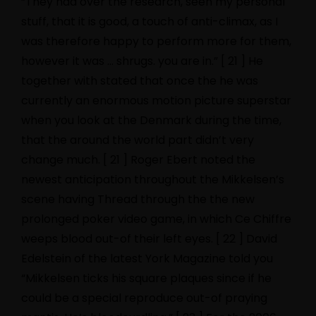
“They had over the research, seen my personal
stuff, that it is good, a touch of anti-climax, as I
was therefore happy to perform more for them,
however it was … shrugs. you are in.” [ 21 ] He
together with stated that once the he was
currently an enormous motion picture superstar
when you look at the Denmark during the time,
that the around the world part didn’t very
change much. [ 21 ] Roger Ebert noted the
newest anticipation throughout the Mikkelsen’s
scene having Thread through the the new
prolonged poker video game, in which Ce Chiffre
weeps blood out-of their left eyes. [ 22 ] David
Edelstein of the latest York Magazine told you
“Mikkelsen ticks his square plaques since if he
could be a special reproduce out-of praying