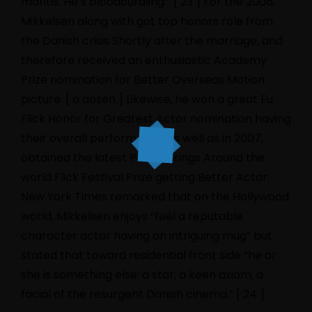
mantis. He’s bloodcurdling.” [ 23 ] For the 2006,
Mikkelsen along with got top honors role from
the Danish crisis Shortly after the marriage, and
therefore received an enthusiastic Academy
Prize nomination for Better Overseas Motion
picture. [ a dozen ] Likewise, he won a great Eu
Flick Honor for Greatest Actor nomination having
their overall performance as well as in 2007,
obtained the latest Palm Springs Around the
world Flick Festival Prize getting Better Actor.
New York Times remarked that on the Hollywood
world, Mikkelsen enjoys “feel a reputable
character actor having an intriguing mug” but
stated that toward residential front side “he or
she is something else: a star, a keen axiom, a
facial of the resurgent Danish cinema.” [ 24 ]