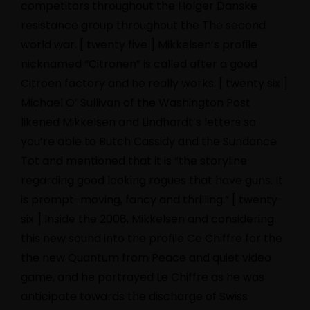
competitors throughout the Holger Danske
resistance group throughout the The second
world war. [ twenty five ] Mikkelsen’s profile
nicknamed “Citronen” is called after a good
Citroen factory and he really works. [ twenty six ]
Michael O’ Sullivan of the Washington Post
likened Mikkelsen and Lindhardt’s letters so
you’re able to Butch Cassidy and the Sundance
Tot and mentioned that it is “the storyline
regarding good looking rogues that have guns. It
is prompt-moving, fancy and thrilling.” [ twenty-
six ] Inside the 2008, Mikkelsen and considering
this new sound into the profile Ce Chiffre for the
the new Quantum from Peace and quiet video
game, and he portrayed Le Chiffre as he was
anticipate towards the discharge of Swiss