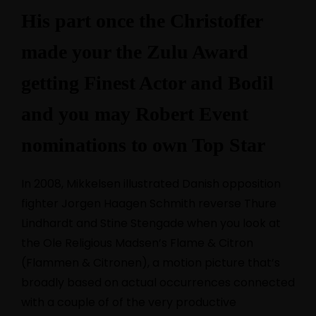
His part once the Christoffer
made your the Zulu Award
getting Finest Actor and Bodil
and you may Robert Event
nominations to own Top Star
In 2008, Mikkelsen illustrated Danish opposition
fighter Jorgen Haagen Schmith reverse Thure
Lindhardt and Stine Stengade when you look at
the Ole Religious Madsen’s Flame & Citron
(Flammen & Citronen), a motion picture that’s
broadly based on actual occurrences connected
with a couple of of the very productive